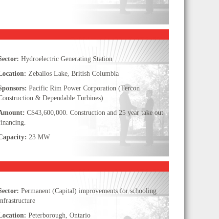
Sector:
Hydroelectric Generating Station
Location:
Zeballos Lake, British Columbia
Sponsors:
Pacific Rim Power Corporation (Tercon
Construction & Dependable Turbines)
Amount:
C$43,600,000. Construction and 25 year take out
financing.
Capacity:
23 MW
Sector:
Permanent (Capital) improvements for schooling
infrastructure
Location:
Peterborough, Ontario