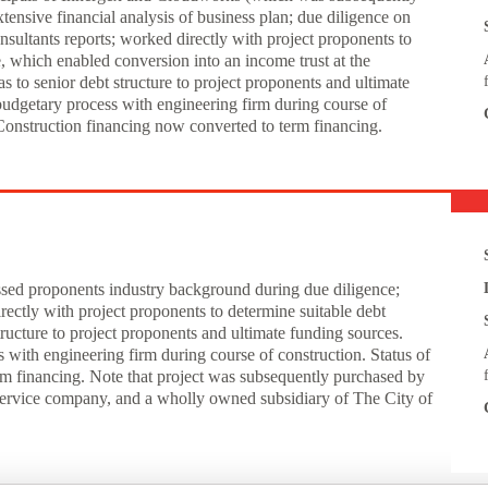
nsive financial analysis of business plan; due diligence on
ultants reports; worked directly with project proponents to
, which enabled conversion into an income trust at the
 to senior debt structure to project proponents and ultimate
udgetary process with engineering firm during course of
. Construction financing now converted to term financing.
essed proponents industry background during due diligence;
ectly with project proponents to determine suitable debt
ructure to project proponents and ultimate funding sources.
ith engineering firm during course of construction. Status of
rm financing. Note that project was subsequently purchased by
service company, and a wholly owned subsidiary of The City of