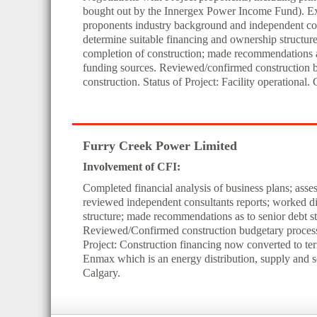
bought out by the Innergex Power Income Fund). Exte
proponents industry background and independent cons
determine suitable financing and ownership structure
completion of construction; made recommendations as
funding sources. Reviewed/confirmed construction b
construction. Status of Project: Facility operational
Furry Creek Power Limited
Involvement of CFI:
Completed financial analysis of business plans; ass
reviewed independent consultants reports; worked dir
structure; made recommendations as to senior debt st
Reviewed/Confirmed construction budgetary process w
Project: Construction financing now converted to te
Enmax which is an energy distribution, supply and 
Calgary.