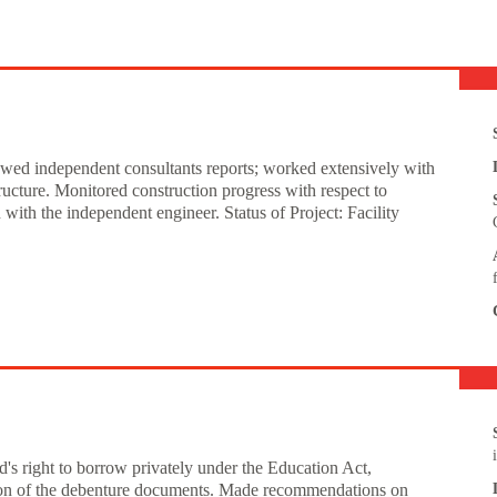
iewed independent consultants reports; worked extensively with
ructure. Monitored construction progress with respect to
ith the independent engineer. Status of Project: Facility
's right to borrow privately under the Education Act,
tion of the debenture documents. Made recommendations on