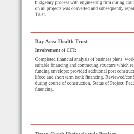
budgetary process with engineering firm during cours
on all projects was converted and subsequently rep
Trust.
Bay Area Health Trust
Involvement of CFI:
Completed financial analysis of business plans; wor
suitable financing and contracting structure which resul
funding envelope; provided additional post construct
lifeco and short term bank financing. Reviewed/conf
during course of construction. Status of Project: Fac
financing.