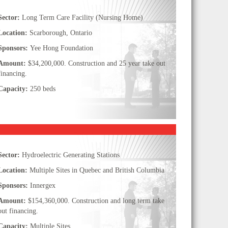
Sector:
Long Term Care Facility (Nursing Home)
Location:
Scarborough, Ontario
Sponsors:
Yee Hong Foundation
Amount:
$34,200,000. Construction and 25 year take out
financing.
Capacity:
250 beds
Sector:
Hydroelectric Generating Stations
Location:
Multiple Sites in Quebec and British Columbia
Sponsors:
Innergex
Amount:
$154,360,000. Construction and long term take
out financing.
Capacity:
Multiple Sites