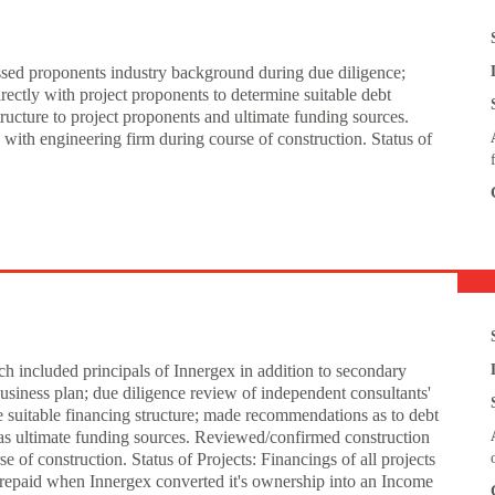
essed proponents industry background during due diligence;
ectly with project proponents to determine suitable debt
ructure to project proponents and ultimate funding sources.
ith engineering firm during course of construction. Status of
h included principals of Innergex in addition to secondary
business plan; due diligence review of independent consultants'
e suitable financing structure; made recommendations as to debt
l as ultimate funding sources. Reviewed/confirmed construction
 of construction. Status of Projects: Financings of all projects
 repaid when Innergex converted it's ownership into an Income