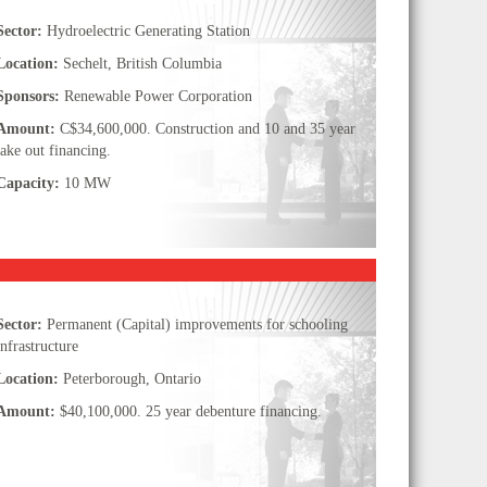
Sector:
Hydroelectric Generating Station
Location:
Sechelt, British Columbia
Sponsors:
Renewable Power Corporation
Amount:
C$34,600,000. Construction and 10 and 35 year
take out financing.
Capacity:
10 MW
Sector:
Permanent (Capital) improvements for schooling
infrastructure
Location:
Peterborough, Ontario
Amount:
$40,100,000. 25 year debenture financing.