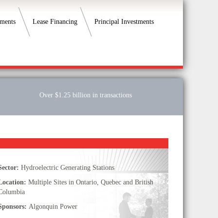
ements
Lease Financing
Principal Investments
Over $1.25 billion in transactions
Sector:
Hydroelectric Generating Stations
Location:
Multiple Sites in Ontario, Quebec and British
Columbia
Sponsors:
Algonquin Power