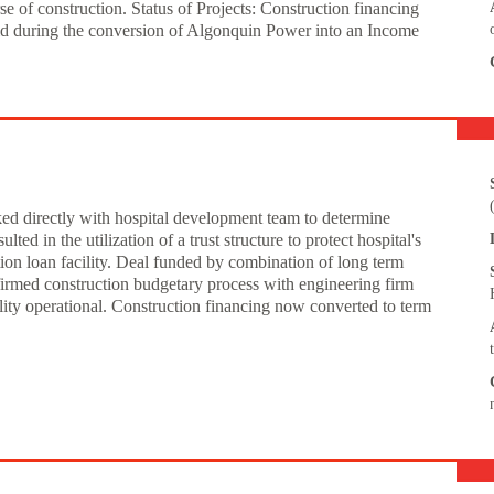
e of construction. Status of Projects: Construction financing
aid during the conversion of Algonquin Power into an Income
ked directly with hospital development team to determine
ted in the utilization of a trust structure to protect hospital's
ion loan facility. Deal funded by combination of long term
irmed construction budgetary process with engineering firm
ility operational. Construction financing now converted to term