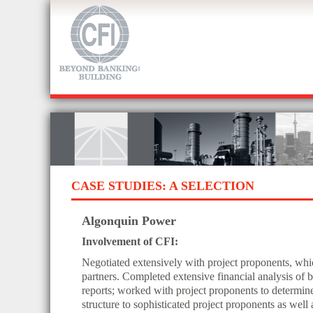
CASE STUDIES: A SELECTION
Algonquin Power
Involvement of CFI:
Negotiated extensively with project proponents, whic
partners. Completed extensive financial analysis of 
reports; worked with project proponents to determin
structure to sophisticated project proponents as wel