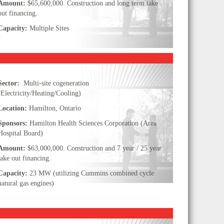
Amount:
$65,600,000. Construction and long term take
out financing.
Capacity:
Multiple Sites
Sector:
Multi-site cogeneration
(Electricity/Heating/Cooling)
Location:
Hamilton, Ontario
Sponsors:
Hamilton Health Sciences Corporation (Area
Hospital Board)
Amount:
$63,000,000. Construction and 7 year / 25 year
take out financing.
Capacity:
23 MW (utilizing Cummins combined cycle
natural gas engines)