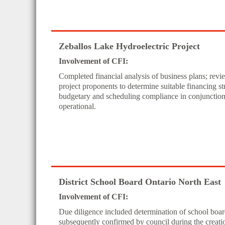
Zeballos Lake Hydroelectric Project
Involvement of CFI:
Completed financial analysis of business plans; rev
project proponents to determine suitable financing st
budgetary and scheduling compliance in conjunction w
operational.
District School Board Ontario North East
Involvement of CFI:
Due diligence included determination of school board
subsequently confirmed by council during the crea