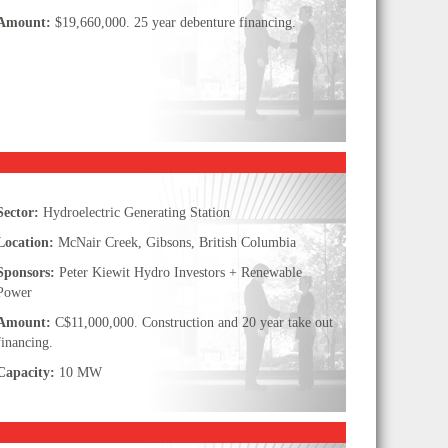
Amount:
$19,660,000. 25 year debenture financing.
Sector:
Hydroelectric Generating Station
Location:
McNair Creek, Gibsons, British Columbia
Sponsors:
Peter Kiewit Hydro Investors + Renewable
Power
Amount:
C$11,000,000. Construction and 20 year take out
financing.
Capacity:
10 MW