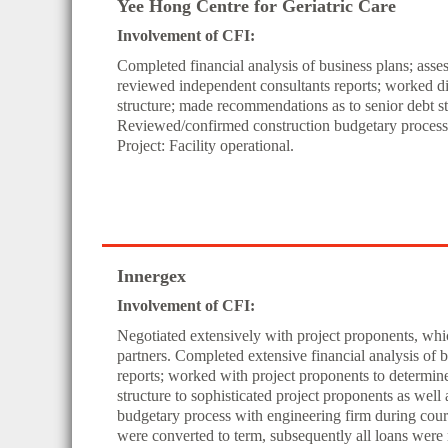
Yee Hong Centre for Geriatric Care
Involvement of CFI:
Completed financial analysis of business plans; ass
reviewed independent consultants reports; worked dir
structure; made recommendations as to senior debt st
Reviewed/confirmed construction budgetary process w
Project: Facility operational.
Innergex
Involvement of CFI:
Negotiated extensively with project proponents, whic
partners. Completed extensive financial analysis of 
reports; worked with project proponents to determin
structure to sophisticated project proponents as wel
budgetary process with engineering firm during course
were converted to term, subsequently all loans were