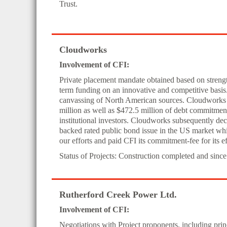
Trust.
Cloudworks
Involvement of CFI:
Private placement mandate obtained based on strength 
term funding on an innovative and competitive basis
canvassing of North American sources. Cloudworks
million as well as $472.5 million of debt commitme
institutional investors. Cloudworks subsequently dec
backed rated public bond issue in the US market whi
our efforts and paid CFI its commitment-fee for its ef
Status of Projects: Construction completed and since
Rutherford Creek Power Ltd.
Involvement of CFI:
Negotiations with Project proponents, including pr