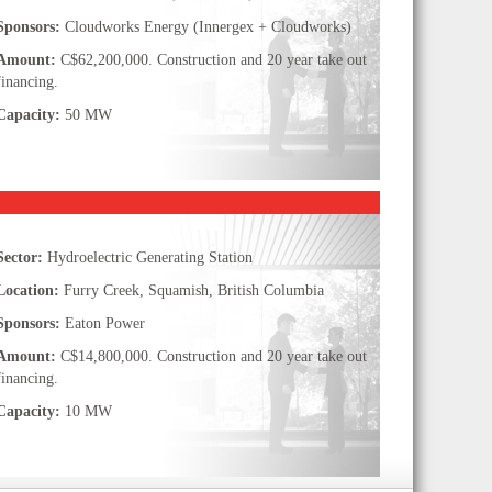
Sponsors:
Cloudworks Energy (Innergex + Cloudworks)
Amount:
C$62,200,000. Construction and 20 year take out
financing.
Capacity:
50 MW
Sector:
Hydroelectric Generating Station
Location:
Furry Creek, Squamish, British Columbia
Sponsors:
Eaton Power
Amount:
C$14,800,000. Construction and 20 year take out
financing.
Capacity:
10 MW