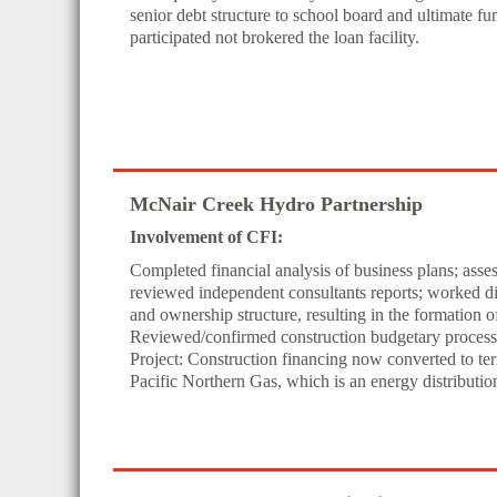
senior debt structure to school board and ultimate f
participated not brokered the loan facility.
McNair Creek Hydro Partnership
Involvement of CFI:
Completed financial analysis of business plans; ass
reviewed independent consultants reports; worked dir
and ownership structure, resulting in the formation 
Reviewed/confirmed construction budgetary process w
Project: Construction financing now converted to te
Pacific Northern Gas, which is an energy distributi