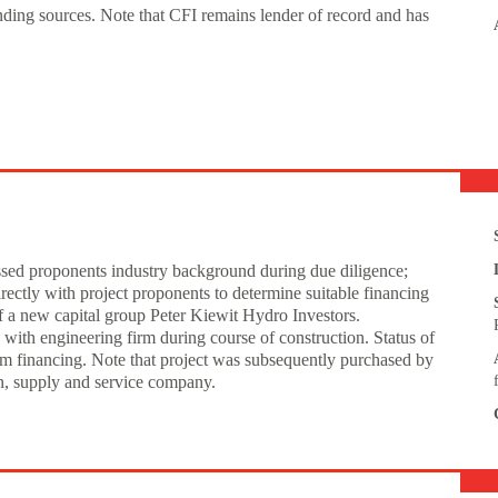
unding sources. Note that CFI remains lender of record and has
essed proponents industry background during due diligence;
ectly with project proponents to determine suitable financing
of a new capital group Peter Kiewit Hydro Investors.
ith engineering firm during course of construction. Status of
rm financing. Note that project was subsequently purchased by
on, supply and service company.