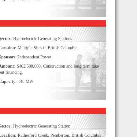
Sector:
Hydroelectric Generating Stations
Location:
Multiple Sites in British Columbia
Sponsors:
Independent Power
Amount:
$462,500,000. Construction and long term take
out financing.
Capacity:
148 MW
Sector:
Hydroelectric Generating Station
Location:
Rutherford Creek, Pemberton, British Columbia