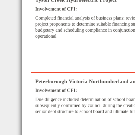
Tyson Creek Hydroelectric Project
Involvement of CFI:
Completed financial analysis of business plans; rev
project proponents to determine suitable financing st
budgetary and scheduling compliance in conjunction w
operational.
Peterborough Victoria Northumberland and
Involvement of CFI:
Due diligence included determination of school board
subsequently confirmed by council during the crea
senior debt structure to school board and ultimate fu