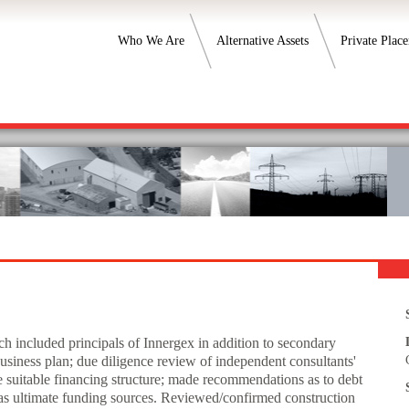
Who We Are
Alternative Assets
Private Plac
h included principals of Innergex in addition to secondary
business plan; due diligence review of independent consultants'
e suitable financing structure; made recommendations as to debt
l as ultimate funding sources. Reviewed/confirmed construction