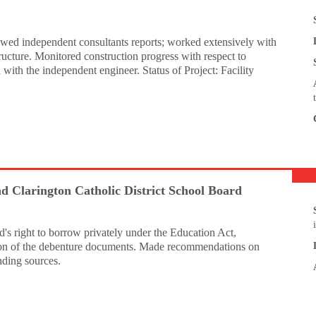
iewed independent consultants reports; worked extensively with
ructure. Monitored construction progress with respect to
ith the independent engineer. Status of Project: Facility
 Clarington Catholic District School Board
's right to borrow privately under the Education Act,
tion of the debenture documents. Made recommendations on
nding sources.