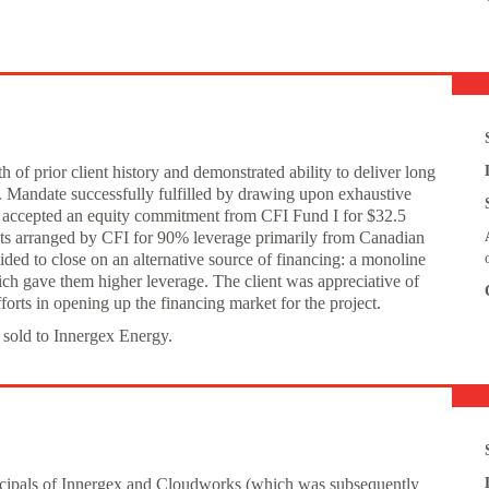
of prior client history and demonstrated ability to deliver long
. Mandate successfully fulfilled by drawing upon exhaustive
 accepted an equity commitment from CFI Fund I for $32.5
nts arranged by CFI for 90% leverage primarily from Canadian
ided to close on an alternative source of financing: a monoline
ch gave them higher leverage. The client was appreciative of
forts in opening up the financing market for the project.
 sold to Innergex Energy.
incipals of Innergex and Cloudworks (which was subsequently